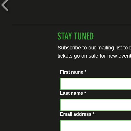
STAY TUNED
Subscribe to our mailing list to
tickets go on sale for new event
First name
*
Last name
*
Email address
*