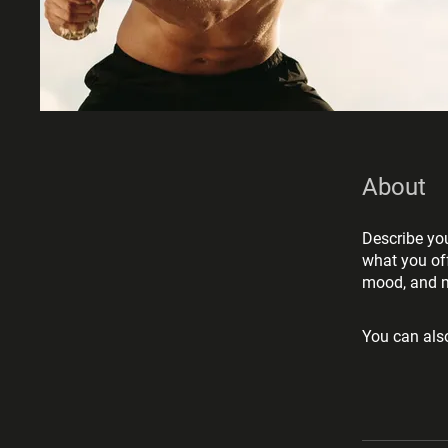
About
Describe you
what you off
mood, and m
You can also