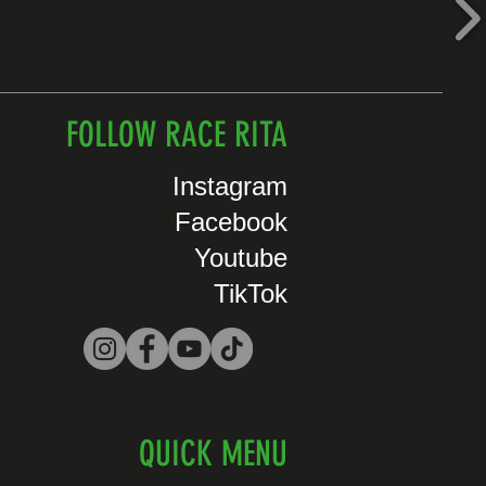
FOLLOW RACE RITA
Instagram
Facebook
Youtube
TikTok
QUICK MENU