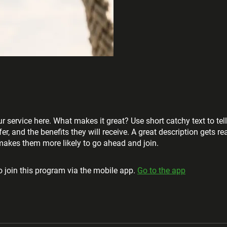
r service here. What makes it great? Use short catchy text to tel
er, and the benefits they will receive. A great description gets re
akes them more likely to go ahead and join.
 join this program via the mobile app.
Go to the app