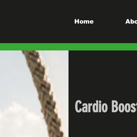
Home
Ab
Cardio Boos