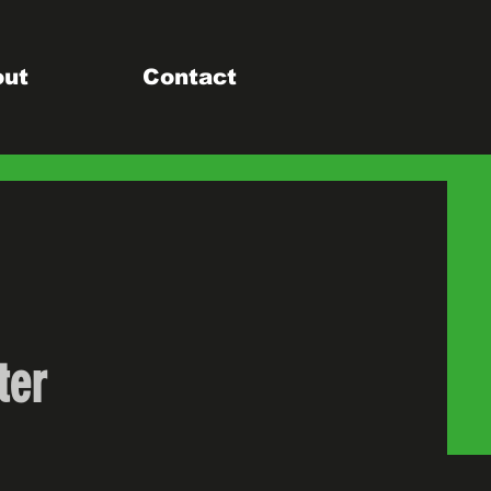
out
Contact
ter