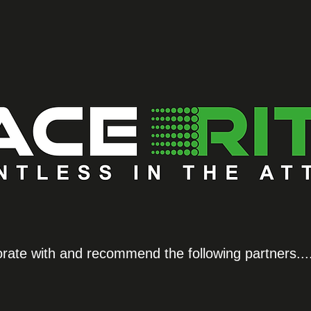
orate with and recommend the following partners...