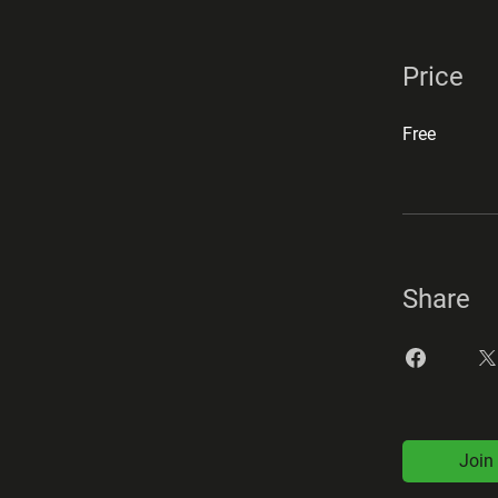
Price
Free
Share
Join