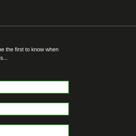
 be the first to know when
s...