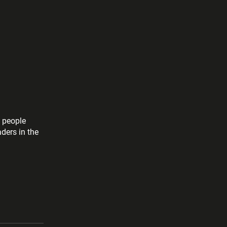
l people
aders in the