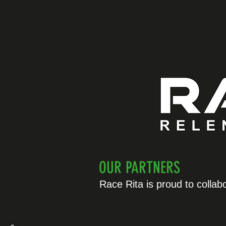
OUR PARTNERS
Race Rita is proud to collab