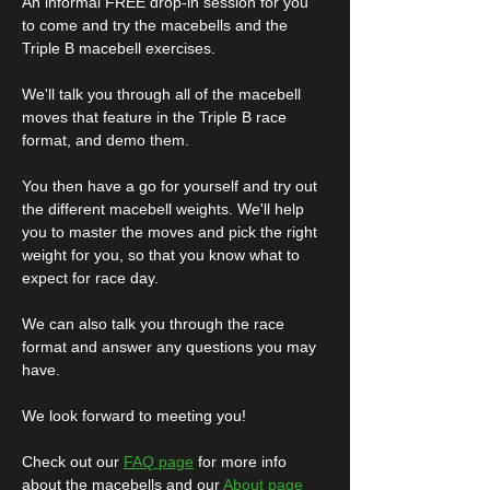
An informal FREE drop-in session for you 
to come and try the macebells and the 
Triple B macebell exercises.
We'll talk you through all of the macebell 
moves that feature in the Triple B race 
format, and demo them.
You then have a go for yourself and try out 
the different macebell weights. We'll help 
you to master the moves and pick the right 
weight for you, so that you know what to 
expect for race day. 
We can also talk you through the race 
format and answer any questions you may 
have. 
We look forward to meeting you! 
Check out our 
FAQ page
 for more info 
about the macebells and our 
About page