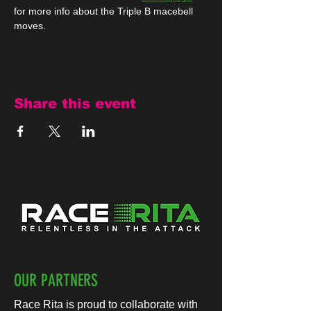
for more info about the Triple B macebell 
moves.
Share this event
OUR PARTNERS
Race Rita is proud to collaborate with