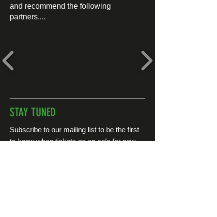
and recommend the following
partners....
STAY TUNED
Subscribe to our mailing list to be the first
to know when tickets go on sale for new
events...
First name
*
Last name
*