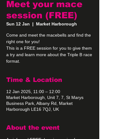
Meet your mace
session (FREE)
Sun 12 Jan
  |  
Market Harborough
Come and meet the macebells and find the
right one for you!
This is a FREE session for you to give them
a try and learn more about the Triple B race
format.
Time & Location
12 Jan 2025, 11:00 – 12:00
Market Harborough, Unit 7, 7, St Marys
Business Park, Albany Rd, Market
Harborough LE16 7QJ, UK
About the event